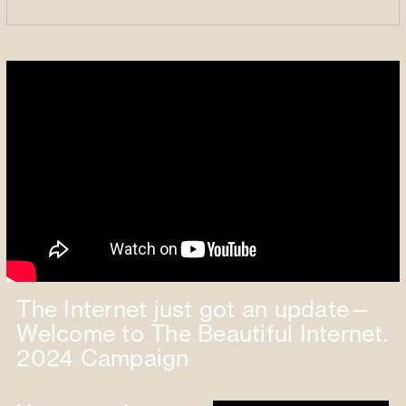
The Internet just got an update—
Welcome to The Beautiful Internet.
2024 Campaign