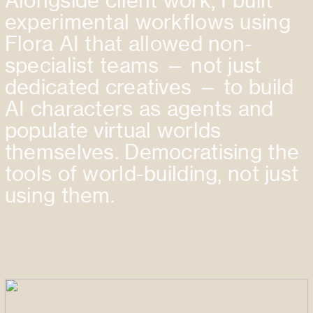
Alongside client work, I built
experimental workflows using
Flora AI that allowed non-
specialist teams — not just
dedicated creatives — to build
AI characters as agents and
populate virtual worlds
themselves. Democratising the
tools of world-building, not just
using them.