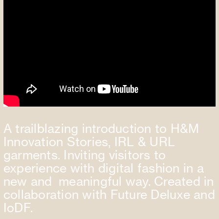
A trailblazing introduction to H&M
Innovation Stories, IRL & URL
garments. Inviting visitors to
experience with digital fashion in a
new and meaningful way. Created in
collaboration with Future Deluxe and
IoDF.