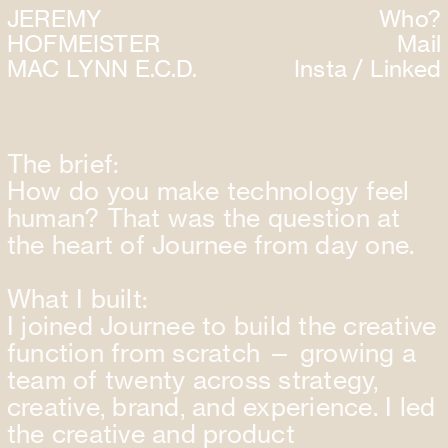
JEREMY
Who
?
HOFMEISTER
Mail
MAC LYN
N E.C.D.
Insta
/
Linked
The brief:
How do you make technology feel
human? That was the question at
the heart of Journee from day one.
What I built:
I joined Journee to build the creative
function from scratch — growing a
team of twenty across strategy,
creative, brand, and experience. I led
the creative and product