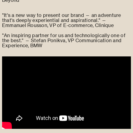
"It's a new way to present our brand — an adventure
that's deeply experiential and aspirational." —
Emmanuel Rousson, VP of E-commerce, Clinique
"An inspiring partner for us and technologically one of
the best." — Stefan Ponikva, VP Communication and
Experience, BMW