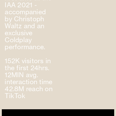
IAA 2021 -
accompanied
by Christoph
Waltz and an
exclusive
Coldplay
performance.
152K visitors in
the first 24hrs.
12MIN avg.
interaction time
42.8M reach on
TikTok