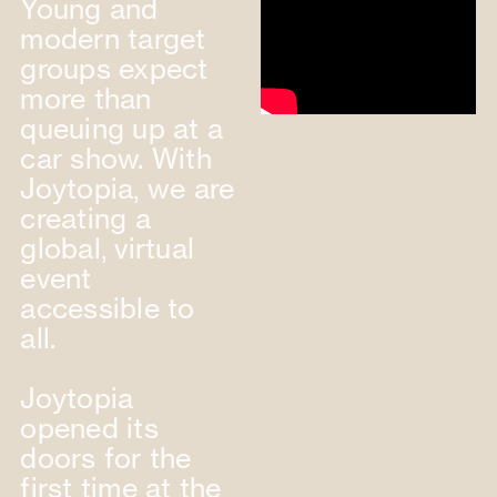
Young and
modern target
groups expect
more than
queuing up at a
car show. With
Joytopia, we are
creating a
global, virtual
event
accessible to
all.
Joytopia
opened its
doors for the
first time at the