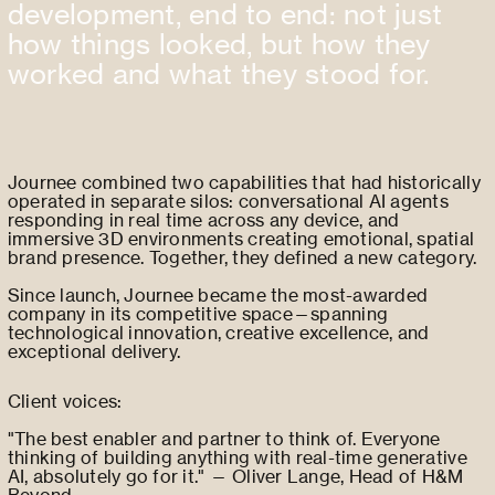
development, end to end: not just
how things looked, but how they
worked and what they stood for.
Journee combined two capabilities that had historically
operated in separate silos: conversational AI agents
responding in real time across any device, and
immersive 3D environments creating emotional, spatial
brand presence. Together, they defined a new category.
Since launch, Journee became the most-awarded
company in its competitive space—spanning
technological innovation, creative excellence, and
exceptional delivery.
Client voices:
"The best enabler and partner to think of. Everyone
thinking of building anything with real-time generative
AI, absolutely go for it." — Oliver Lange, Head of H&M
Beyond